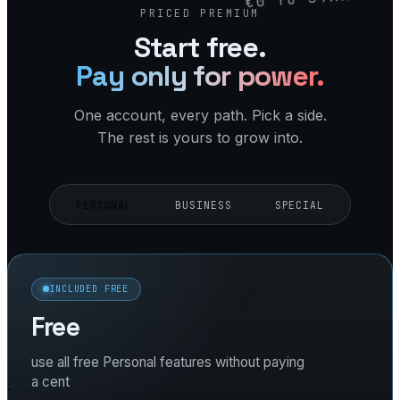
PRICED PREMIUM
Start free.
Pay only for power.
One account, every path. Pick a side.
The rest is yours to grow into.
PERSONAL
BUSINESS
SPECIAL
INCLUDED FREE
Free
use all free Personal features without paying
a cent