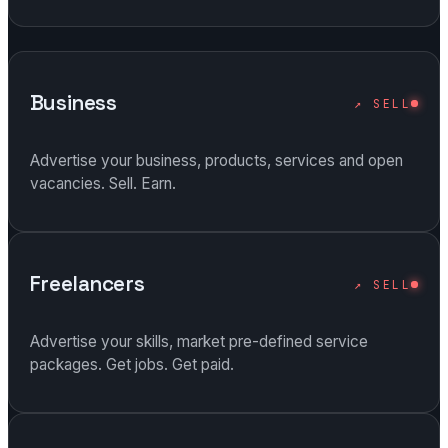
Business
↗ SELL
Advertise your business, products, services and open
vacancies. Sell. Earn.
Freelancers
↗ SELL
Advertise your skills, market pre-defined service
packages. Get jobs. Get paid.