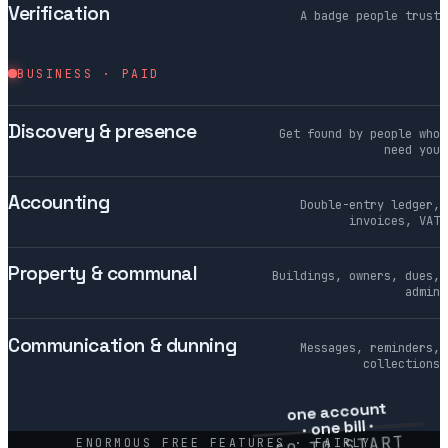
Verification
A badge people trust
BUSINESS · PAID
Discovery & presence
Get found by people who
need you
Accounting
Double-entry ledger,
invoices, VAT
Property & communal
Buildings, owners, dues,
admin
Communication & dunning
Messages, reminders,
collections
one account
· one bill ·
€0 TO START
ENORMOUS FREE FEATURES · FAIRLY