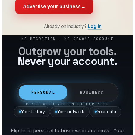
Advertise your business
→
Already on industry?
Log in
NO MIGRATION · NO SECOND ACCOUNT
Outgrow your tools.
Never your account.
PERSONAL
BUSINESS
COMES WITH YOU IN EITHER MODE
Your history
Your network
Your data
Flip from personal to business in one move. Your