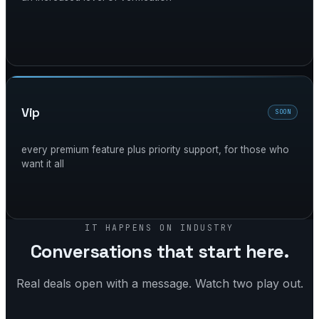
vip
SOON
every premium feature plus priority support, for those who
want it all
IT HAPPENS ON INDUSTRY
Conversations that start here.
Real deals open with a message. Watch two play out.