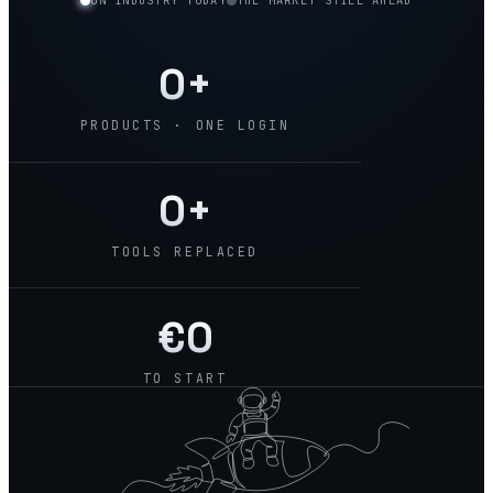
ON INDUSTRY TODAY
THE MARKET STILL AHEAD
0
+
PRODUCTS · ONE LOGIN
0
+
TOOLS REPLACED
€
0
TO START