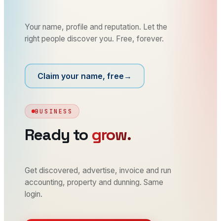
Your name, profile and reputation. Let the
right people discover you. Free, forever.
Claim your name, free
→
BUSINESS
Ready to
grow.
Get discovered, advertise, invoice and run
accounting, property and dunning. Same
login.