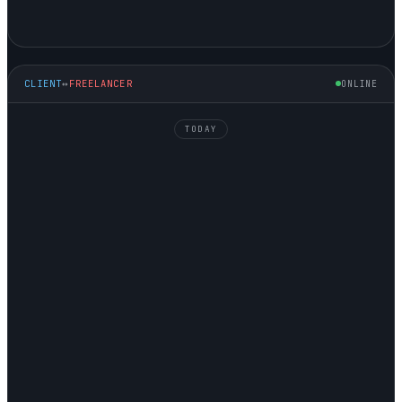
CLIENT
↔
FREELANCER
ONLINE
TODAY
NATALIE
↘ HIRING
GEORGE
↗ SELLING