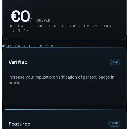
€0
/ FOREVER
NO CARD · NO TRIAL CLOCK · EVERYTHING
TO START
PAY ONLY FOR POWER
verified
NEW
increase your reputation: verification of person, badge in
profile
featured
SOON