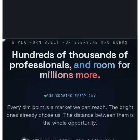
A PLATFORM BUILT FOR EVERYONE WHO WORKS
Hundreds of thousands of
professionals,
and room for
millions
more.
AND GROWING EVERY DAY
Every dim point is a market we can reach. The bright
ones already chose us. The distance between them is
the whole opportunity.