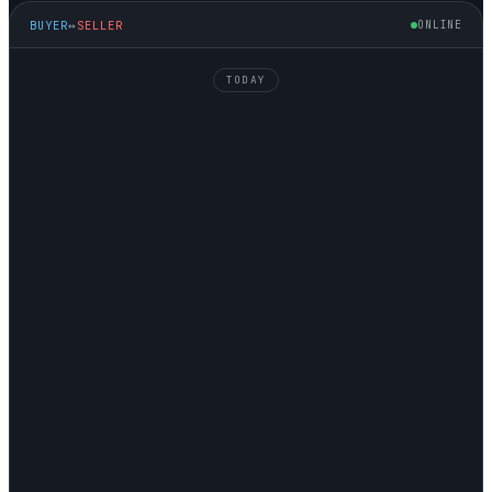
BUYER
↔
SELLER
ONLINE
TODAY
MIKE
↘ FINDING
JAMES
↗ SELLING