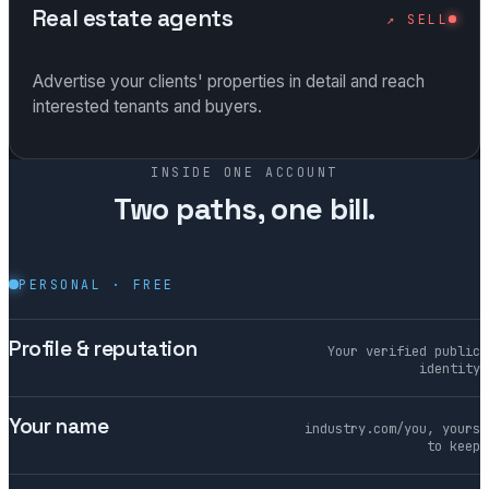
Real estate agents
↗ SELL
Advertise your clients' properties in detail and reach
interested tenants and buyers.
INSIDE ONE ACCOUNT
Two paths, one bill.
PERSONAL · FREE
Profile & reputation
Your verified public
identity
Your name
industry.com/you, yours
to keep