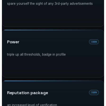
spare yourself the sight of any 3rd-party advertisements
power
SOON
triple up all thresholds, badge in profile
reputation package
SOON
an increased level of verification