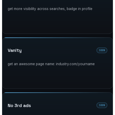
get more visibility across searches, badge in profile
vanity
SOON
get an awesome page name: industry.com/yourname
no 3rd ads
SOON