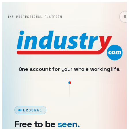
industry: one account, two 
THE PROFESSIONAL PLATFORM
One account for your whole working life.
PERSONAL
Free to be
seen.