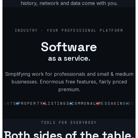
history, network and data come with you.
industry, your software, platform and
INDUSTRY · YOUR PROFESSIONAL PLATFORM
Software
as a service.
Simplifying work for professionals and small & medium
businesses. Enormous free features, fairly priced
premium.
TS
PROPERTY
LISTINGS
COMMUNAL
MESSAGING
DUES
VE
Discovery
Accounting
Profile
TOOLS FOR EVERYBODY
Invoices
Both sides of the table.
Reputation