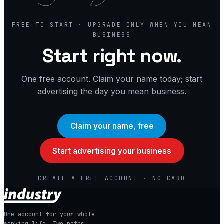
FREE TO START · UPGRADE ONLY WHEN YOU MEAN
BUSINESS
Start right now.
One free account. Claim your name today; start
advertising the day you mean business.
Claim your name, free
Start advertising your business
CREATE A FREE ACCOUNT · NO CARD
One account for your whole
working life. Two paths.