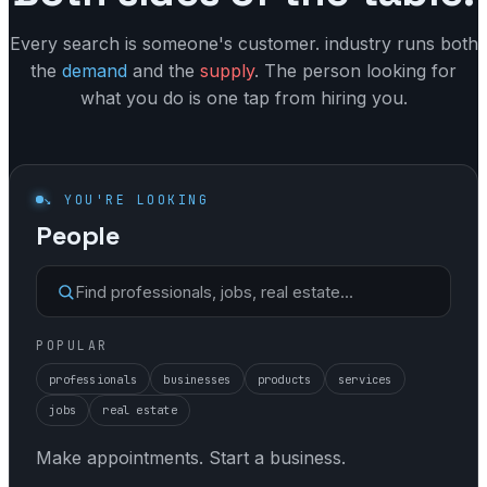
VAT
Appointments
Every search is someone's customer. industry runs both
Property
the
demand
and the
supply
. The person looking for
Listings
Communal
what you do is one tap from hiring you.
Messaging
Dues
Verification
Dunning
Jobs
↘ YOU'RE LOOKING
Reminders
People
Your name
Collections
Search
Find professionals, jobs, real estate…
Vacancies
POPULAR
professionals
businesses
products
services
jobs
real estate
Make appointments. Start a business.