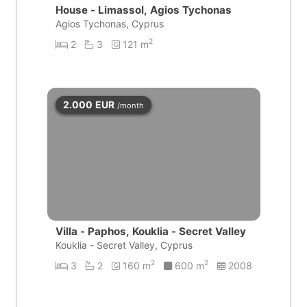
House - Limassol, Agios Tychonas
Agios Tychonas, Cyprus
2
2
3
121 m
2.000
EUR
/month
Villa - Paphos, Kouklia - Secret Valley
Kouklia - Secret Valley, Cyprus
2
2
3
2
160 m
600 m
2008