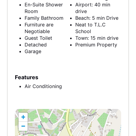
En-Suite Shower
Airport: 40 min
Room
drive
Family Bathroom
Beach: 5 min Drive
Furniture are
Neat to T.L.C
Negotiable
School
Guest Toilet
Town: 15 min drive
Detached
Premium Property
Garage
Features
Air Conditioning
+
−