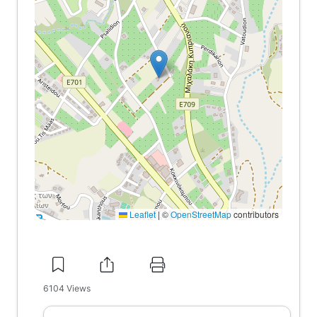
Leaflet
|
©
OpenStreetMap
contributors
6104
Views