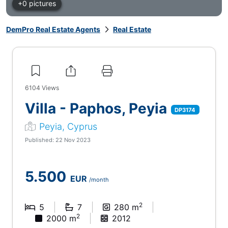
+0 pictures
DemPro Real Estate Agents
Real Estate
6104
Views
Villa - Paphos, Peyia
DP3174
Peyia, Cyprus
Published: 22 Nov 2023
5.500
EUR
/month
2
5
7
280 m
2
2000 m
2012