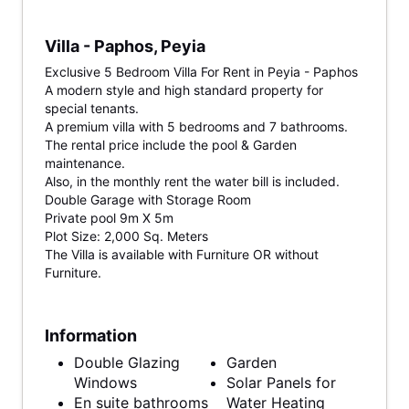
Villa - Paphos, Peyia
Exclusive 5 Bedroom Villa For Rent in Peyia - Paphos
A modern style and high standard property for
special tenants.
A premium villa with 5 bedrooms and 7 bathrooms.
The rental price include the pool & Garden
maintenance.
Also, in the monthly rent the water bill is included.
Double Garage with Storage Room
Private pool 9m X 5m
Plot Size: 2,000 Sq. Meters
The Villa is available with Furniture OR without
Furniture.
Information
Double Glazing
Garden
Windows
Solar Panels for
En suite bathrooms
Water Heating