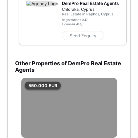
DemPro Real Estate Agents
Chloraka, Cyprus
Real Estate in Paphos, Cyprus
Registration#
847
License#
414/E
Send Enquiry
Other Properties of DemPro Real Estate
Agents
550.000
EUR