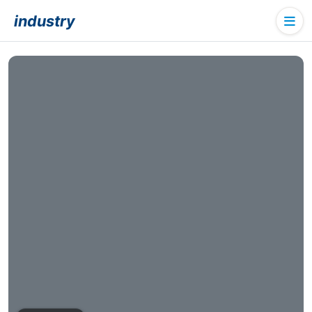
industry