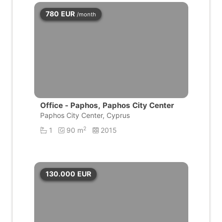
780
EUR
/month
Office - Paphos, Paphos City Center
Paphos City Center, Cyprus
2
1
90 m
2015
130.000
EUR