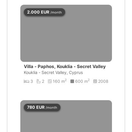
2.000
EUR
/month
Villa - Paphos, Kouklia - Secret Valley
Kouklia - Secret Valley, Cyprus
2
2
3
2
160 m
600 m
2008
780
EUR
/month