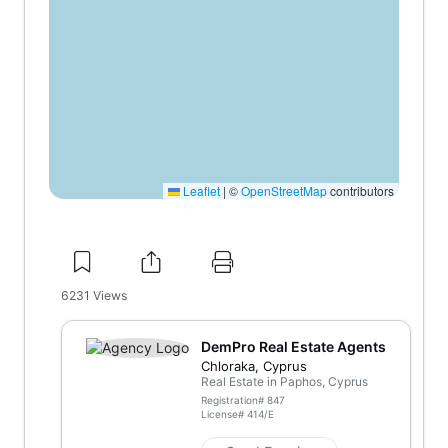
Leaflet
|
©
OpenStreetMap
contributors
6231
Views
DemPro Real Estate Agents
Chloraka, Cyprus
Real Estate in Paphos, Cyprus
Registration#
847
License#
414/E