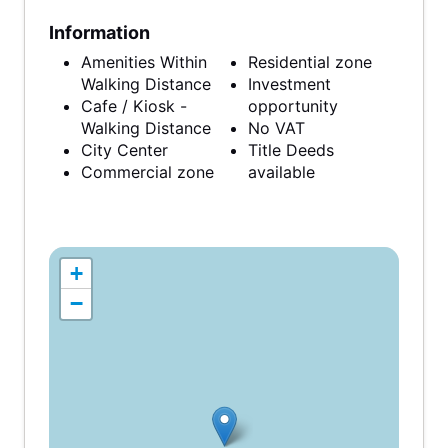
Information
Amenities Within
Residential zone
Walking Distance
Investment
Cafe / Kiosk -
opportunity
Walking Distance
No VAT
City Center
Title Deeds
Commercial zone
available
+
−