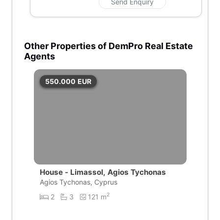
Send Enquiry
Other Properties of DemPro Real Estate
Agents
550.000
EUR
House - Limassol, Agios Tychonas
Agios Tychonas, Cyprus
2
2
3
121 m