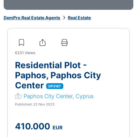
DemPro Real Estate Agents
Real Estate
6231
Views
Residential Plot -
Paphos, Paphos City
Center
DP3167
Paphos City Center, Cyprus
Published: 22 Nov 2023
410.000
EUR