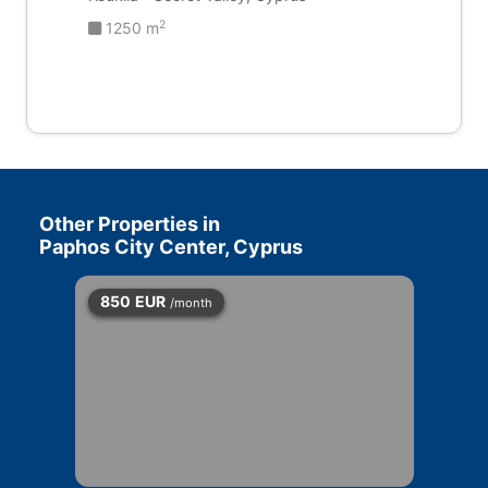
2
1250 m
Other Properties in
Paphos City Center, Cyprus
850
EUR
/month