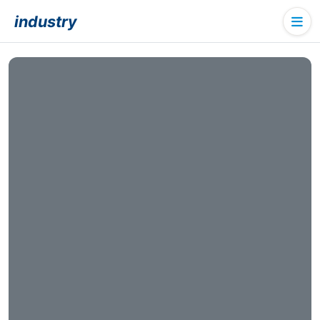
industry