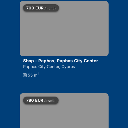
700
EUR
/month
Shop - Paphos, Paphos City Center
Paphos City Center, Cyprus
2
55 m
780
EUR
/month