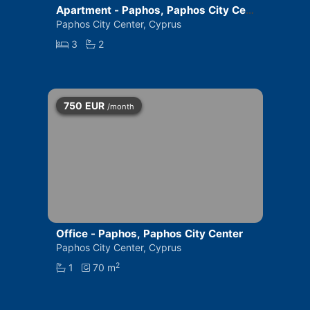
Apartment - Paphos, Paphos City Cen
ter
Paphos City Center, Cyprus
3
2
750
EUR
/month
Office - Paphos, Paphos City Center
Paphos City Center, Cyprus
2
1
70 m