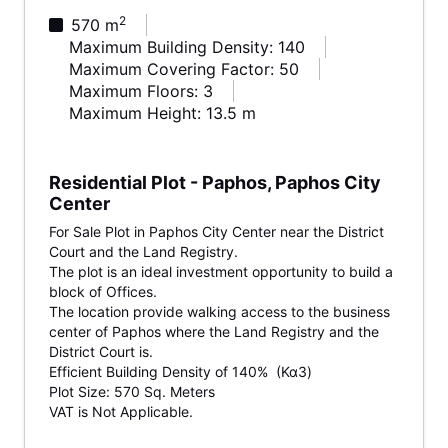
2
570 m
Maximum Building Density: 140
Maximum Covering Factor: 50
Maximum Floors: 3
Maximum Height: 13.5 m
Residential Plot - Paphos, Paphos City
Center
For Sale Plot in Paphos City Center near the District
Court and the Land Registry.
The plot is an ideal investment opportunity to build a
block of Offices.
The location provide walking access to the business
center of Paphos where the Land Registry and the
District Court is.
Efficient Building Density of 140% (Κα3)
Plot Size: 570 Sq. Meters
VAT is Not Applicable.