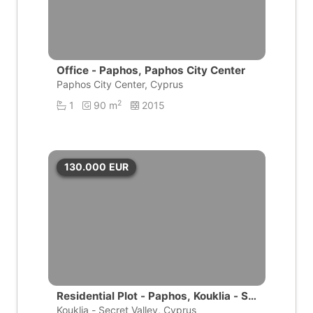
Office - Paphos, Paphos City Center
Paphos City Center, Cyprus
2
1
90 m
2015
130.000
EUR
Residential Plot - Paphos, Kouklia - Se
cret Valley
Kouklia - Secret Valley, Cyprus