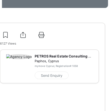
6127
Views
PETROS Real Estate Consulting an
d Marketing
Paphos, Cyprus
mymove Cyprus; Registration#
1058
Send Enquiry