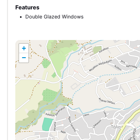
Features
Double Glazed Windows
+
−