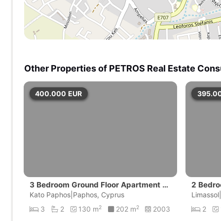
Other Properties of PETROS Real Estate Cons
400.000
EUR
395.0
3 Bedroom Ground Floor Apartment wi
2 Bedro
th private pool | Universal, Pafos
Kato Paphos|Paphos, Cyprus
amos G
Limassol
2
2
3
2
130 m
202 m
2003
2