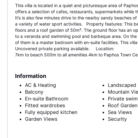
This villa is located in a quiet and picturesque area of Paphos
offers a selection of cafes, restaurants, supermarkets while th
It’s is also few minutes drive to the nearby sandy beaches o
a variety of water sport activities. Property features: This be
floors and a roof garden of 50m². The ground floor has an op
to a veranda and swimming pool and barbeque area. On the o
of them is a master bedroom with en-suite facilities. This vi
Uncovered private parking available. Location:
7km to beach 500m to all amenities 4km to Paphos Town Cent
Information
AC & Heating
Landscaped 
Balcony
Mountain Vi
En-suite Bathroom
Private swi
Fitted wardrobes
Roof Garden
Fully equipped kitchen
Sea Views
Garden Views
Security