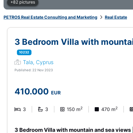
+82 pictures
PETROS Real Estate Consulting and Marketing
Real Estate
3 Bedroom Villa with mountai
10232
Tala, Cyprus
Published: 22 Nov 2023
410.000
EUR
2
2
3
3
150 m
470 m
3 Bedroom Villa with mountain and sea views 