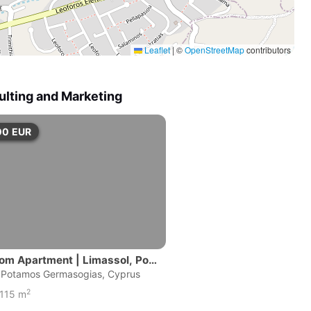
Leaflet
|
©
OpenStreetMap
contributors
ulting and Marketing
00
EUR
om Apartment | Limassol, Pot
ermasogeias
|Potamos Germasogias, Cyprus
2
115 m