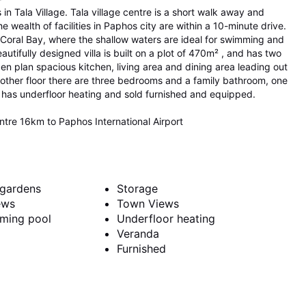
 in Tala Village. Tala village centre is a short walk away and
e wealth of facilities in Paphos city are within a 10-minute drive.
f Coral Bay, where the shallow waters are ideal for swimming and
autifully designed villa is built on a plot of 470m² , and has two
en plan spacious kitchen, living area and dining area leading out
ther floor there are three bedrooms and a family bathroom, one
lla has underfloor heating and sold furnished and equipped.
re 16km to Paphos International Airport
gardens
Storage
ews
Town Views
mming pool
Underfloor heating
Veranda
Furnished