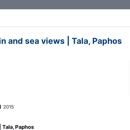
n and sea views | Tala, Paphos
2015
| Tala, Paphos