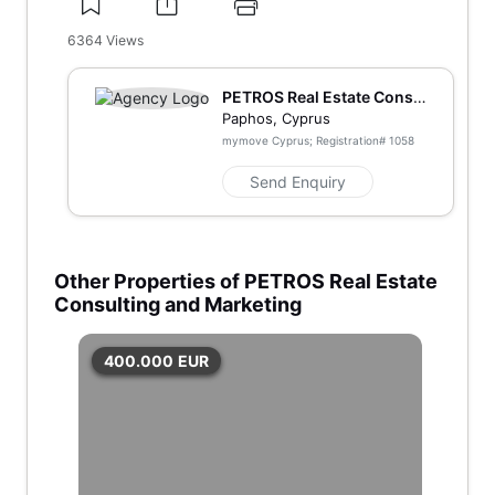
6364
Views
PETROS Real Estate Consu
lting and Marketing
Paphos, Cyprus
mymove Cyprus; Registration#
1058
Send Enquiry
Other Properties of PETROS Real Estate
Consulting and Marketing
400.000
EUR