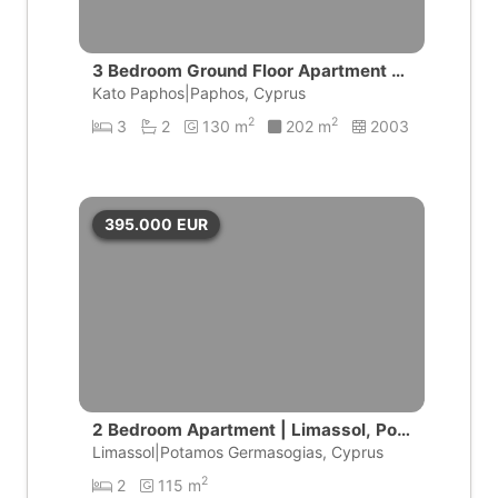
3 Bedroom Ground Floor Apartment wi
th private pool | Universal, Pafos
Kato Paphos|Paphos, Cyprus
2
2
3
2
130 m
202 m
2003
395.000
EUR
2 Bedroom Apartment | Limassol, Pot
amos Germasogeias
Limassol|Potamos Germasogias, Cyprus
2
2
115 m