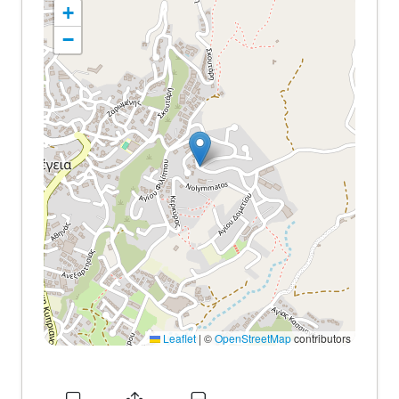
+
−
Leaflet
|
©
OpenStreetMap
contributors