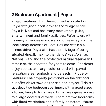
2 Bedroom Apartment | Peyia
Project Features: This development is located in
Peyia with just a short drive to the village centre.
Peyia is lively and has many restaurants, pubs,
entertainment and family activities. Pafos town, with
its many amenities is just a short drive away and the
local sandy beaches of Coral Bay are within a 5
minute drive. Peyia also has the privilege of being
situated directly next to the Islands’ vast Akamas
National Park and this protected natural reserve will
remain on the doorstep for years to come. Residents
enjoy access to a large outdoor pool with paved
relaxation area, sunbeds and parasols. Property
Features: The property positioned on the first floor
but offer views towards the sea and project. This is a
spacious two bedroom apartment with a good sized
kitchen, living & dining area. Living area gives access
to a large covered veranda. There are two bedrooms
with fitted wardrobes and a family bathroom. Master