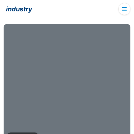
industry