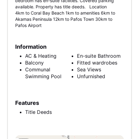
bedroom has en-suite facilities. Covered parking
available. Property has title deeds. Location
4km to Coral Bay Beach 1km to amenities 6km to
Akamas Peninsula 12km to Pafos Town 30km to
Pafos Airport
Information
AC & Heating
En-suite Bathroom
Balcony
Fitted wardrobes
Communal
Sea Views
Swimming Pool
Unfurnished
Features
Title Deeds