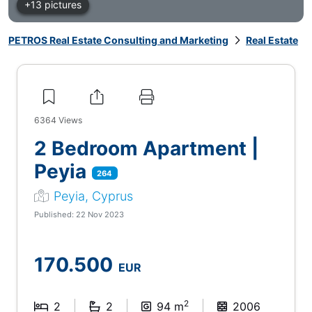
+13 pictures
PETROS Real Estate Consulting and Marketing
Real Estate
6364
Views
2 Bedroom Apartment |
Peyia
264
Peyia, Cyprus
Published: 22 Nov 2023
170.500
EUR
2
2
2
94 m
2006