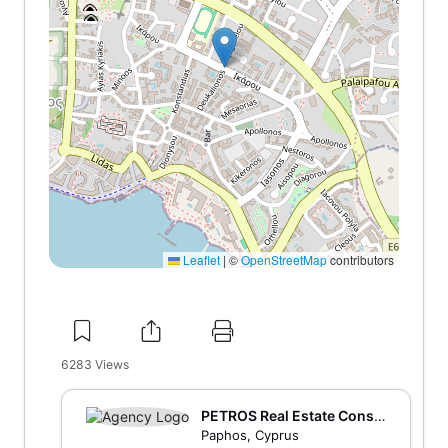
Leaflet
|
©
OpenStreetMap
contributors
6283
Views
PETROS Real Estate Consu
lting and Marketing
Paphos, Cyprus