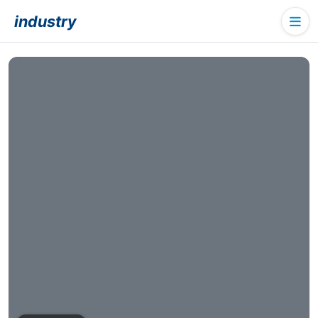
industry