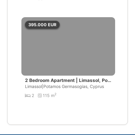
395.000
EUR
2 Bedroom Apartment | Limassol, Pot
amos Germasogeias
Limassol|Potamos Germasogias, Cyprus
2
2
115 m