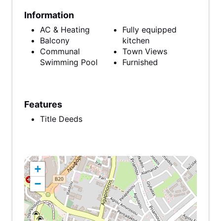
Information
AC & Heating
Fully equipped
Balcony
kitchen
Communal
Town Views
Swimming Pool
Furnished
Features
Title Deeds
+
−