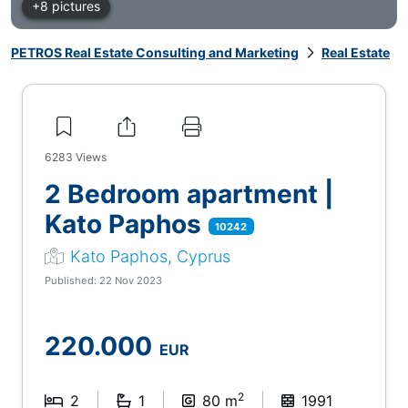
+8 pictures
PETROS Real Estate Consulting and Marketing
Real Estate
6283
Views
2 Bedroom apartment |
Kato Paphos
10242
Kato Paphos, Cyprus
Published: 22 Nov 2023
220.000
EUR
2
2
1
80 m
1991