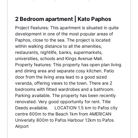
2 Bedroom apartment | Kato Paphos
Project Features: This apartment is situated in quite
development in one of the most popular areas of
Paphos, close to the sea. The project is located
within walking distance to all the amenities,
restaurants, nightlife, banks, supermarkets,
universities, schools and Kings Avenue Mall.
Property features: This property has open plan living
and dining area and separate cosy kitchen. Patio
door from the living area lead to a good sized
veranda, offering views to the town. There are 2
bedrooms with fitted wardrobes and a bathroom.
Parking available. The property has been recently
renovated. Very good opportunity for rent. Title
Deeds available. LOCATION 1.5 km to Pafos city
centre 600m to the Beach 1km from AMERICAN
University 800m to Pafos Harbour 12km to Pafos
Airport