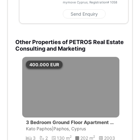
mymove Cyprus; Registration#
1058
Send Enquiry
Other Properties of PETROS Real Estate
Consulting and Marketing
400.000
EUR
3 Bedroom Ground Floor Apartment wi
th private pool | Universal, Pafos
Kato Paphos|Paphos, Cyprus
2
2
3
2
130 m
202 m
2003