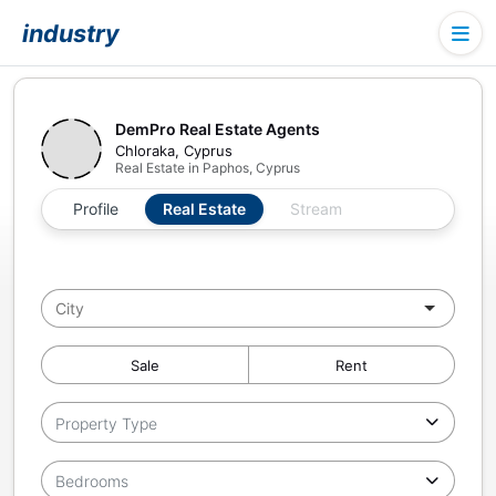
industry
DemPro Real Estate Agents
Chloraka, Cyprus
Real Estate in Paphos, Cyprus
Profile
Real Estate
Stream
Sale
Rent
Property Type
Bedrooms