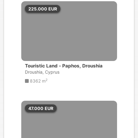
225.000
EUR
Touristic Land - Paphos, Droushia
Droushia, Cyprus
2
8362 m
47.000
EUR