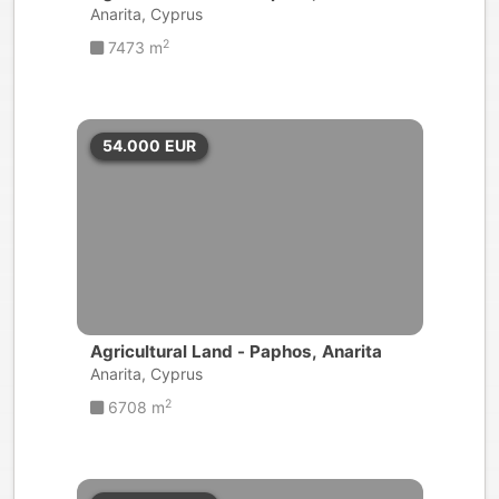
Anarita, Cyprus
2
7473 m
54.000
EUR
Agricultural Land - Paphos, Anarita
Anarita, Cyprus
2
6708 m