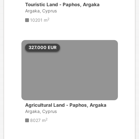
Touristic Land - Paphos, Argaka
Argaka, Cyprus
2
10201 m
327.000
EUR
Agricultural Land - Paphos, Argaka
Argaka, Cyprus
2
8027 m