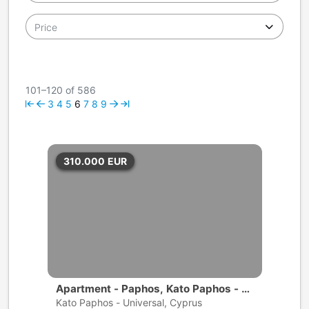
Price
101–120 of 586
3
4
5
6
7
8
9
310.000
EUR
Apartment - Paphos, Kato Paphos - U
niversal
Kato Paphos - Universal, Cyprus