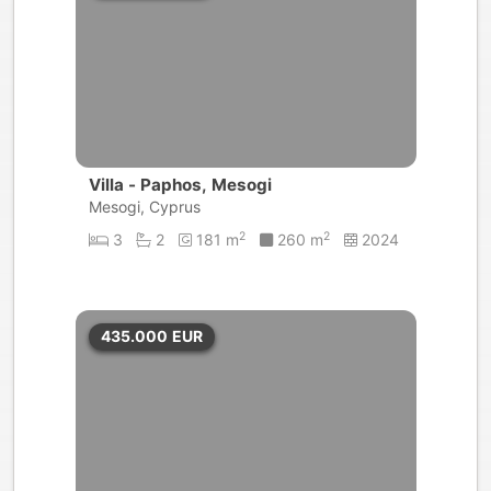
Villa - Paphos, Mesogi
Mesogi, Cyprus
2
2
3
2
181 m
260 m
2024
435.000
EUR