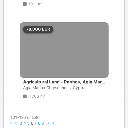
2
3011 m
78.000
EUR
Agricultural Land - Paphos, Agia Mari
na Chrysochous
Agia Marina Chrysochous, Cyprus
2
11706 m
101–120 of 586
3
4
5
6
7
8
9