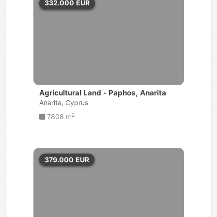
332.000
EUR
Agricultural Land - Paphos, Anarita
Anarita, Cyprus
2
7808 m
379.000
EUR