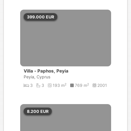
399.000
EUR
Villa - Paphos, Peyia
Peyia, Cyprus
2
2
3
3
193 m
769 m
2001
8.200
EUR