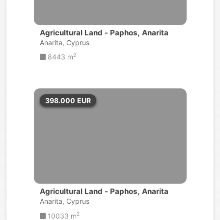
Agricultural Land - Paphos, Anarita
Anarita, Cyprus
2
8443 m
398.000
EUR
Agricultural Land - Paphos, Anarita
Anarita, Cyprus
2
10033 m