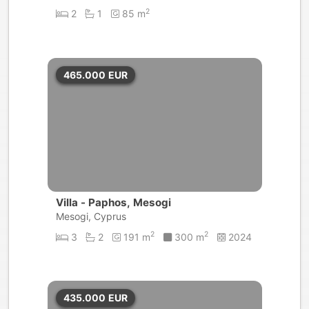
2
2
1
85 m
465.000
EUR
Villa - Paphos, Mesogi
Mesogi, Cyprus
2
2
3
2
191 m
300 m
2024
435.000
EUR