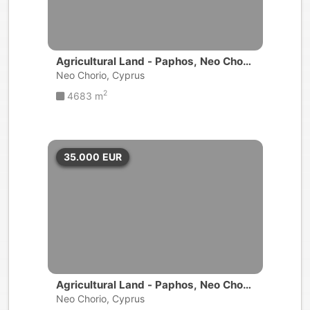
Agricultural Land - Paphos, Neo Chori
o
Neo Chorio, Cyprus
2
4683 m
35.000
EUR
Agricultural Land - Paphos, Neo Chori
o
Neo Chorio, Cyprus