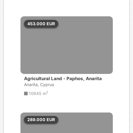
453.000
EUR
Agricultural Land - Paphos, Anarita
Anarita, Cyprus
2
10645 m
289.000
EUR