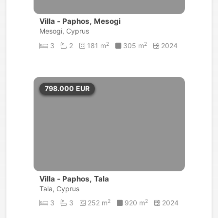
Villa - Paphos, Mesogi
Mesogi, Cyprus
2
2
3
2
181 m
305 m
2024
798.000
EUR
Villa - Paphos, Tala
Tala, Cyprus
2
2
3
3
252 m
920 m
2024