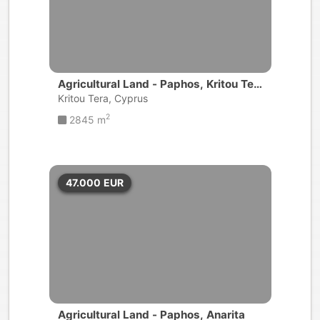
Agricultural Land - Paphos, Kritou Ter
a
Kritou Tera, Cyprus
2
2845 m
47.000
EUR
Agricultural Land - Paphos, Anarita