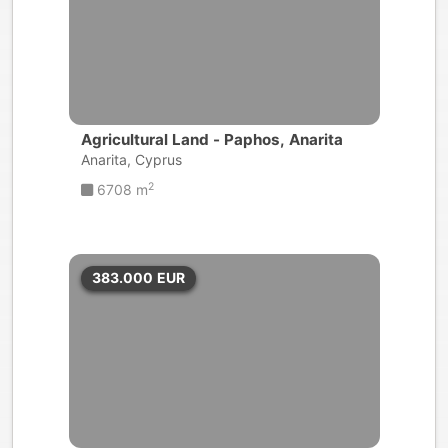
Agricultural Land - Paphos, Anarita
Anarita, Cyprus
2
6708 m
383.000
EUR