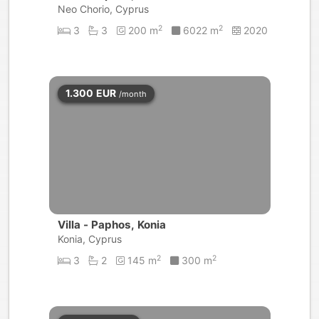
Neo Chorio, Cyprus
2
2
3
3
200 m
6022 m
2020
1.300
EUR
/month
Villa - Paphos, Konia
Konia, Cyprus
2
2
3
2
145 m
300 m