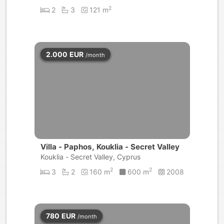
2
2
3
121 m
2.000
EUR
/month
Villa - Paphos, Kouklia - Secret Valley
Kouklia - Secret Valley, Cyprus
2
2
3
2
160 m
600 m
2008
780
EUR
/month