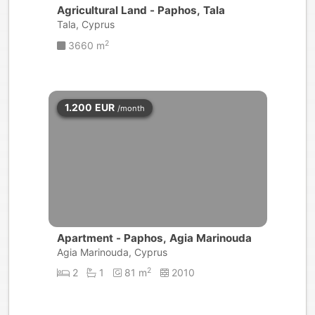
Agricultural Land - Paphos, Tala
Tala, Cyprus
2
3660 m
1.200
EUR
/month
Apartment - Paphos, Agia Marinouda
Agia Marinouda, Cyprus
2
2
1
81 m
2010