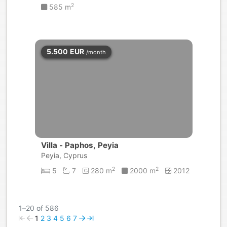
2
585 m
5.500
EUR
/month
Villa - Paphos, Peyia
Peyia, Cyprus
2
2
5
7
280 m
2000 m
2012
1–20 of 586
1
2
3
4
5
6
7