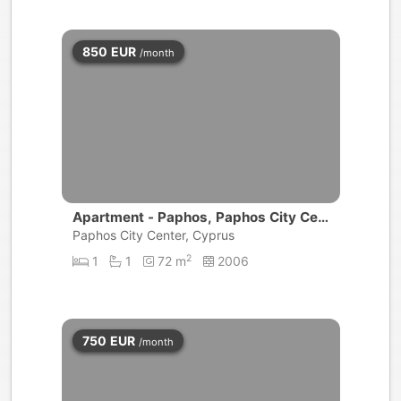
850
EUR
/month
Apartment - Paphos, Paphos City Cen
ter
Paphos City Center, Cyprus
2
1
1
72 m
2006
750
EUR
/month