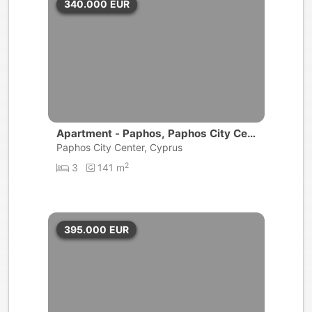
340.000
EUR
Apartment - Paphos, Paphos City Cen
ter
Paphos City Center, Cyprus
2
3
141 m
395.000
EUR