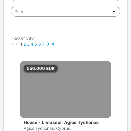
Price
1–20 of 586
1
2
3
4
5
6
7
550.000
EUR
House - Limassol, Agios Tychonas
Agios Tychonas, Cyprus