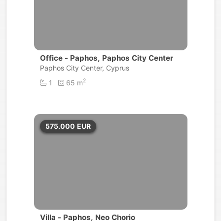
Office - Paphos, Paphos City Center
Paphos City Center, Cyprus
2
1
65 m
575.000
EUR
Villa - Paphos, Neo Chorio