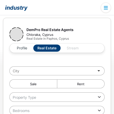
industry
DemPro Real Estate Agents
Chloraka, Cyprus
Real Estate in Paphos, Cyprus
Profile
Real Estate
Stream
Sale
Rent
Property Type
Bedrooms