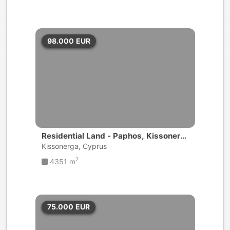
98.000
EUR
Residential Land - Paphos, Kissonerg
a
Kissonerga, Cyprus
2
4351 m
75.000
EUR