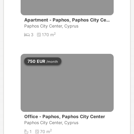
Apartment - Paphos, Paphos City Cen
ter
Paphos City Center, Cyprus
2
3
170 m
750
EUR
/month
Office - Paphos, Paphos City Center
Paphos City Center, Cyprus
2
1
70 m