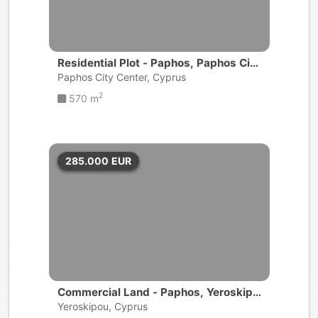
Residential Plot - Paphos, Paphos City
Center
Paphos City Center, Cyprus
2
570 m
285.000
EUR
Commercial Land - Paphos, Yeroskipo
u
Yeroskipou, Cyprus