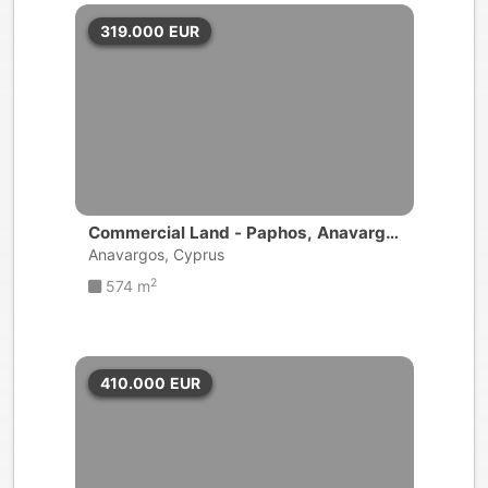
319.000
EUR
Commercial Land - Paphos, Anavargo
s
Anavargos, Cyprus
2
574 m
410.000
EUR