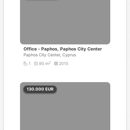
Office - Paphos, Paphos City Center
Paphos City Center, Cyprus
2
1
90 m
2015
130.000
EUR