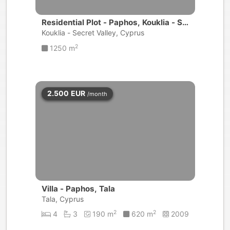
Residential Plot - Paphos, Kouklia - Se
cret Valley
Kouklia - Secret Valley, Cyprus
2
1250 m
2.500
EUR
/month
Villa - Paphos, Tala
Tala, Cyprus
2
2
4
3
190 m
620 m
2009