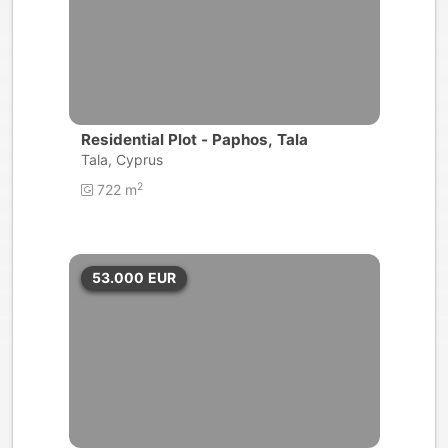
Residential Plot - Paphos, Tala
Tala, Cyprus
2
722 m
53.000
EUR