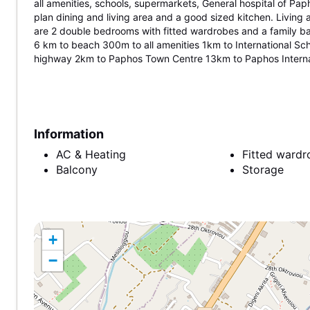
all amenities, schools, supermarkets, General hospital of P
plan dining and living area and a good sized kitchen. Living
are 2 double bedrooms with fitted wardrobes and a family b
6 km to beach 300m to all amenities 1km to International Sc
highway 2km to Paphos Town Centre 13km to Paphos Internat
Information
AC & Heating
Fitted wardr
Balcony
Storage
+
−