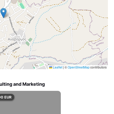
Leaflet
|
©
OpenStreetMap
contributors
ulting and Marketing
00
EUR