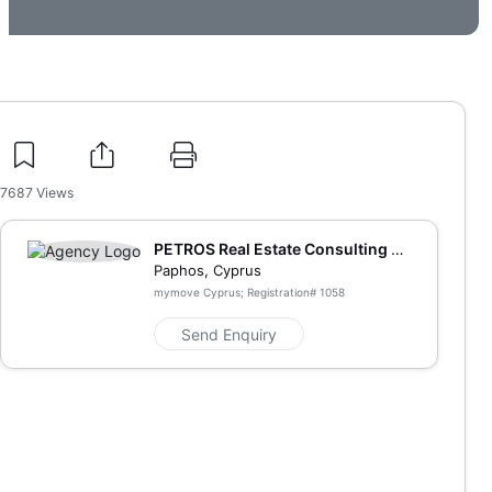
7687
Views
PETROS Real Estate Consulting an
d Marketing
Paphos, Cyprus
mymove Cyprus; Registration#
1058
Send Enquiry