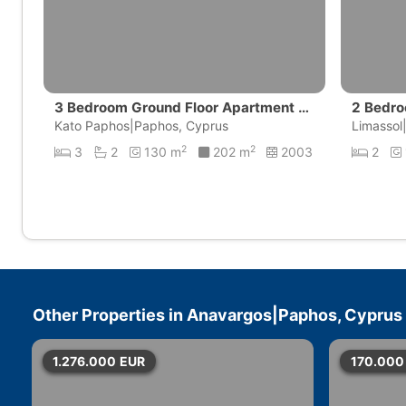
3 Bedroom Ground Floor Apartment wi
2 Bedro
th private pool | Universal, Pafos
Kato Paphos|Paphos, Cyprus
amos G
Limassol
2
2
3
2
130 m
202 m
2003
2
Other Properties in
Anavargos|Paphos, Cyprus
1.276.000
EUR
170.000