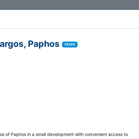
argos, Paphos
10245
rea of Paphos in a small development with convenient access to