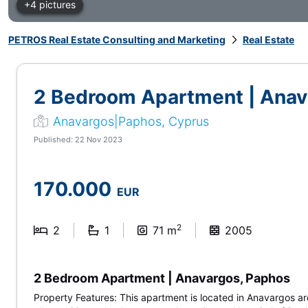
+4 pictures
PETROS Real Estate Consulting and Marketing
Real Estate
2 Bedroom Apartment | Anav
Anavargos|Paphos, Cyprus
Published: 22 Nov 2023
170.000
EUR
2
2
1
71 m
2005
2 Bedroom Apartment | Anavargos, Paphos
Property Features: This apartment is located in Anavargos a