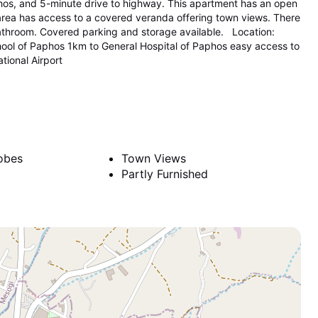
aphos, and 5-minute drive to highway. This apartment has an open
 area has access to a covered veranda offering town views. There
athroom. Covered parking and storage available. Location:
hool of Paphos 1km to General Hospital of Paphos easy access to
ional Airport
obes
Town Views
Partly Furnished