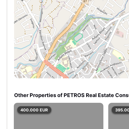
Other Properties of PETROS Real Estate Cons
400.000
EUR
395.0