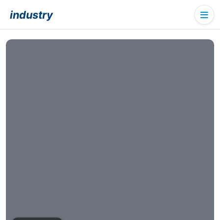
industry