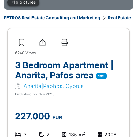
+16 pictures
PETROS Real Estate Consulting and Marketing
Real Estate
6240
Views
3 Bedroom Apartment |
Anarita, Pafos area
105
Anarita|Paphos, Cyprus
Published: 22 Nov 2023
227.000
EUR
2
3
2
135 m
2008