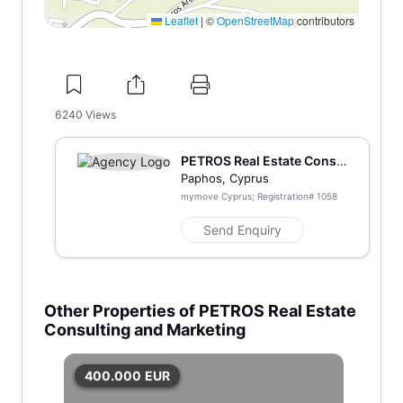
Leaflet
|
©
OpenStreetMap
contributors
6240
Views
PETROS Real Estate Consu
lting and Marketing
Paphos, Cyprus
mymove Cyprus; Registration#
1058
Send Enquiry
Other Properties of PETROS Real Estate
Consulting and Marketing
400.000
EUR