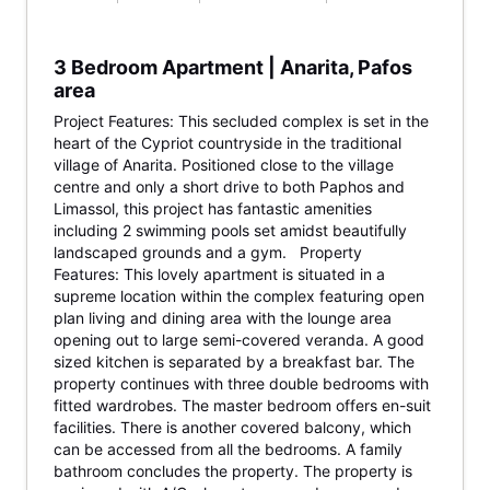
3 Bedroom Apartment | Anarita, Pafos
area
Project Features: This secluded complex is set in the
heart of the Cypriot countryside in the traditional
village of Anarita. Positioned close to the village
centre and only a short drive to both Paphos and
Limassol, this project has fantastic amenities
including 2 swimming pools set amidst beautifully
landscaped grounds and a gym. Property
Features: This lovely apartment is situated in a
supreme location within the complex featuring open
plan living and dining area with the lounge area
opening out to large semi-covered veranda. A good
sized kitchen is separated by a breakfast bar. The
property continues with three double bedrooms with
fitted wardrobes. The master bedroom offers en-suit
facilities. There is another covered balcony, which
can be accessed from all the bedrooms. A family
bathroom concludes the property. The property is