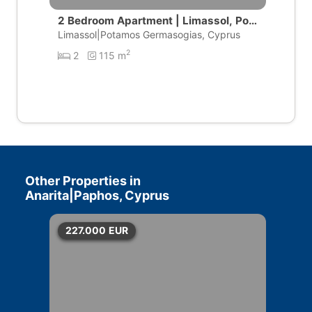
2 Bedroom Apartment | Limassol, Pot
amos Germasogeias
Limassol|Potamos Germasogias, Cyprus
2
2
115 m
Other Properties in
Anarita|Paphos, Cyprus
227.000
EUR