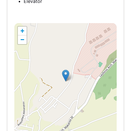
Elevator
+
−