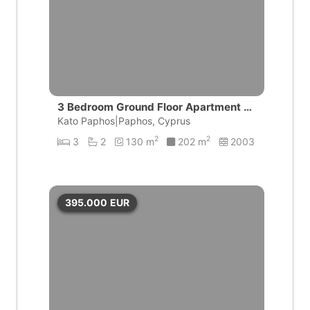
3 Bedroom Ground Floor Apartment wi
th private pool | Universal, Pafos
Kato Paphos|Paphos, Cyprus
2
2
3
2
130 m
202 m
2003
395.000
EUR