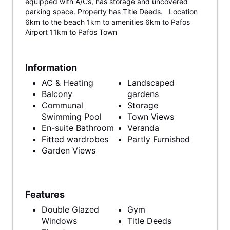
equipped with A/Cs, has storage and uncovered
parking space. Property has Title Deeds. Location
6km to the beach 1km to amenities 6km to Pafos
Airport 11km to Pafos Town
Information
AC & Heating
Landscaped
Balcony
gardens
Communal
Storage
Swimming Pool
Town Views
En-suite Bathroom
Veranda
Fitted wardrobes
Partly Furnished
Garden Views
Features
Double Glazed
Gym
Windows
Title Deeds