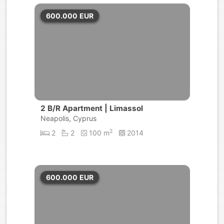
600.000
EUR
2 B/R Apartment | Limassol
Neapolis, Cyprus
2
2
2
100 m
2014
600.000
EUR