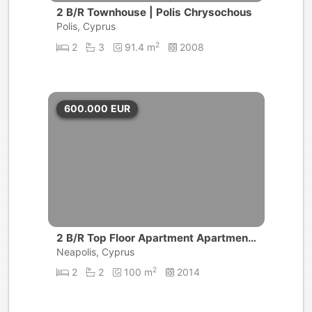
2 B/R Townhouse | Polis Chrysochous
Polis, Cyprus
2
2
3
91.4 m
2008
600.000
EUR
2 B/R Top Floor Apartment Apartment
| Limassol
Neapolis, Cyprus
2
2
2
100 m
2014