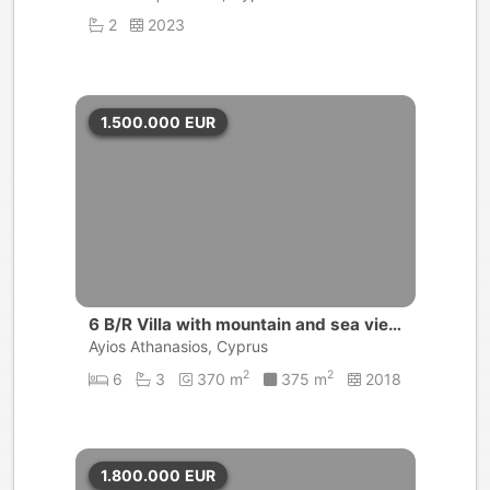
2
2023
1.500.000
EUR
6 B/R Villa with mountain and sea view
s | Agios Athanasios, Limassol
Ayios Athanasios, Cyprus
2
2
6
3
370 m
375 m
2018
1.800.000
EUR