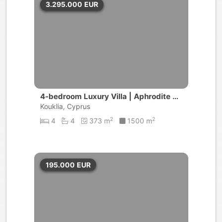
3.295.000
EUR
4-bedroom Luxury Villa | Aphrodite Hil
ls
Kouklia, Cyprus
2
2
4
4
373 m
1500 m
195.000
EUR