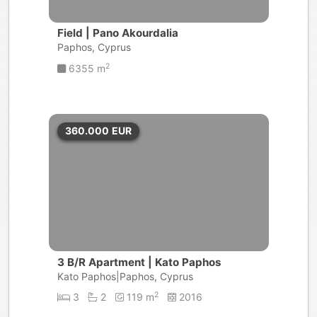
Field | Pano Akourdalia
Paphos, Cyprus
2
6355 m
360.000
EUR
3 B/R Apartment | Kato Paphos
Kato Paphos|Paphos, Cyprus
2
3
2
119 m
2016