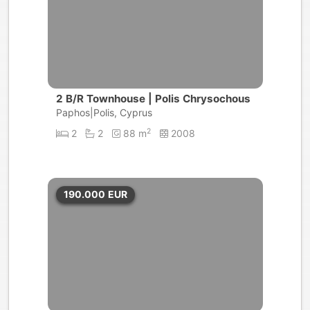
2 B/R Townhouse | Polis Chrysochous
Paphos|Polis, Cyprus
2
2
2
88 m
2008
190.000
EUR