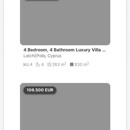
4 Bedroom, 4 Bathroom Luxury Villa |
Akamas
Latchi|Polis, Cyprus
2
2
4
4
263 m
830 m
106.500
EUR