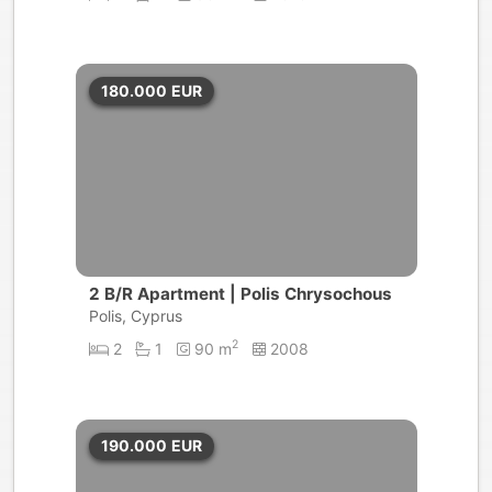
180.000
EUR
2 B/R Apartment | Polis Chrysochous
Polis, Cyprus
2
2
1
90 m
2008
190.000
EUR