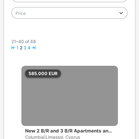
Price
21–40 of 68
1
2
3
4
585.000
EUR
New 2 B/R and 3 B/R Apartments and
Penthouses | Limassol
Columbia|Limassol, Cyprus