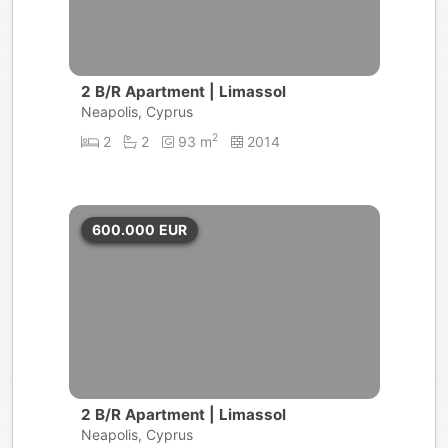
2 B/R Apartment | Limassol
Neapolis, Cyprus
2
2
2
93 m
2014
600.000
EUR
2 B/R Apartment | Limassol
Neapolis, Cyprus