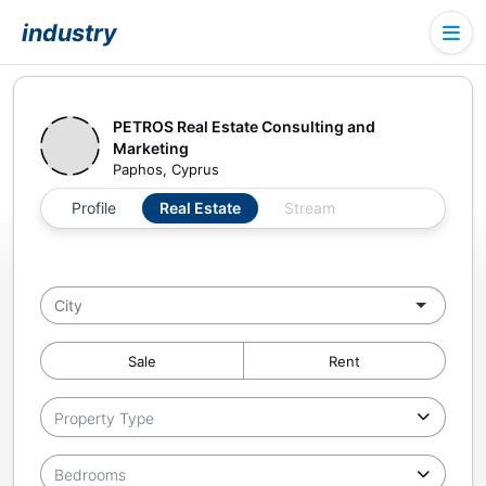
industry
PETROS Real Estate Consulting and
Marketing
Paphos, Cyprus
Profile
Real Estate
Stream
Sale
Rent
Property Type
Bedrooms