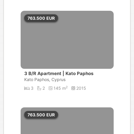
763.500
EUR
3 B/R Apartment | Kato Paphos
Kato Paphos, Cyprus
2
3
2
145 m
2015
763.500
EUR