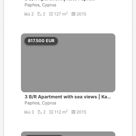
Paphos, Cyprus
2
2
2
127 m
2015
817.500
EUR
3 B/R Apartment with sea views | Kato
Paphos
Paphos, Cyprus
2
3
2
112 m
2015