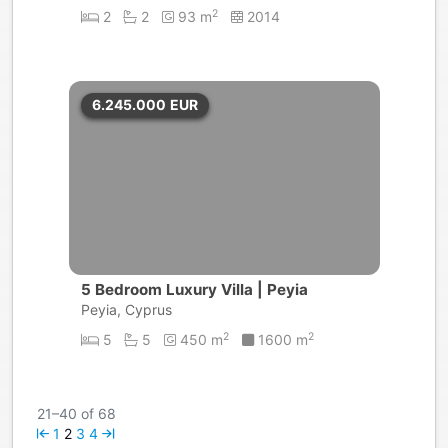
2
2
2
93 m
2014
6.245.000
EUR
5 Bedroom Luxury Villa | Peyia
Peyia, Cyprus
2
2
5
5
450 m
1600 m
21–40 of 68
1
2
3
4