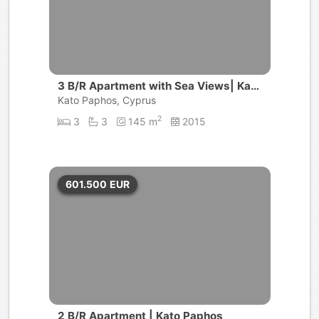
3 B/R Apartment with Sea Views| Kato
Paphos
Kato Paphos, Cyprus
2
3
3
145 m
2015
601.500
EUR
2 B/R Apartment | Kato Paphos