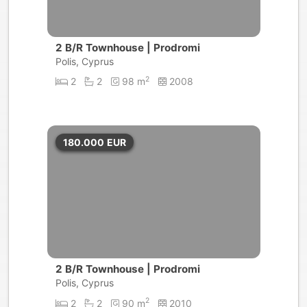
2 B/R Townhouse | Prodromi
Polis, Cyprus
2
2
2
98 m
2008
180.000
EUR
2 B/R Townhouse | Prodromi
Polis, Cyprus
2
2
2
90 m
2010