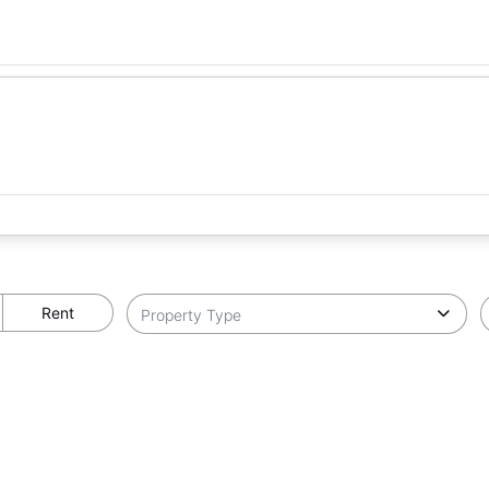
Rent
Property Type