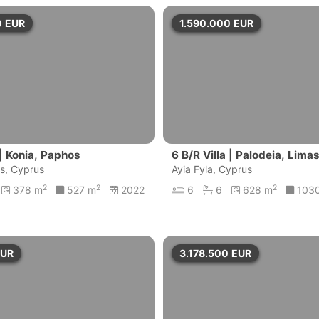
0
EUR
1.590.000
EUR
 | Konia, Paphos
6 B/R Villa | Palodeia, Lima
s, Cyprus
Ayia Fyla, Cyprus
2
2
2
378 m
527 m
2022
6
6
628 m
103
EUR
3.178.500
EUR