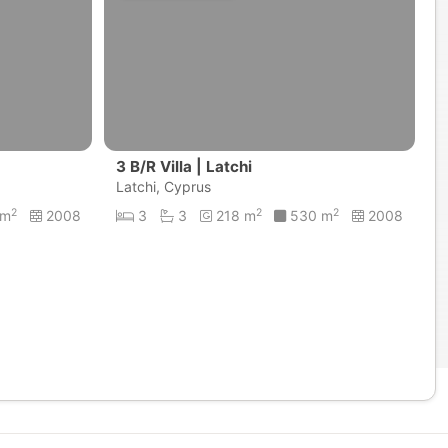
3 B/R Villa | Latchi
Latchi, Cyprus
2
2
2
 m
2008
3
3
218 m
530 m
2008