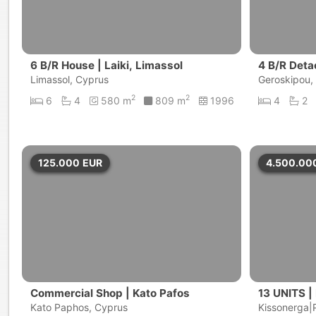
6 B/R House | Laiki, Limassol
4 B/R Deta
Limassol, Cyprus
Geroskipou,
2
2
6
4
580 m
809 m
1996
4
2
125.000
EUR
4.500.00
Commercial Shop | Kato Pafos
13 UNITS |
Kato Paphos, Cyprus
Kissonerga|