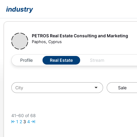
industry
PETROS Real Estate Consulting and Marketing
Paphos, Cyprus
Profile
Real Estate
Stream
Sale
41–60 of 68
1
2
3
4