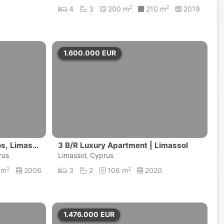
2
2
4
3
200 m
210 m
2019
1.600.000
EUR
ios, Limass
3 B/R Luxury Apartment | Limassol
rus
Limassol, Cyprus
2
2
 m
2006
3
2
106 m
2020
1.476.000
EUR