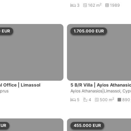
2
3
162 m
1989
0
EUR
1.705.000
EUR
 Office | Limassol
5 B/R Villa | Ayios Athanas
yprus
ol
Ayios Athanasios|Limassol, Cyp
2
5
4
500 m
890
EUR
455.000
EUR