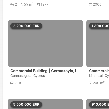
2
2
55 m
1977
2006
2.200.000
EUR
1.300.00
Commercial Building | Germasoyia, Li
Commercial
massol
Germasogeia, Cyprus
Limassol, C
2
2010
200 m
5.500.000
EUR
910.000