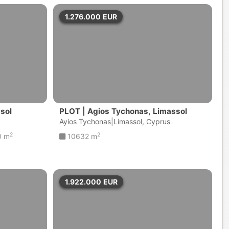
1.276.000
EUR
ssol
PLOT | Agios Tychonas, Limassol
Ayios Tychonas|Limassol, Cyprus
2
2
0 m
10632 m
1.922.000
EUR