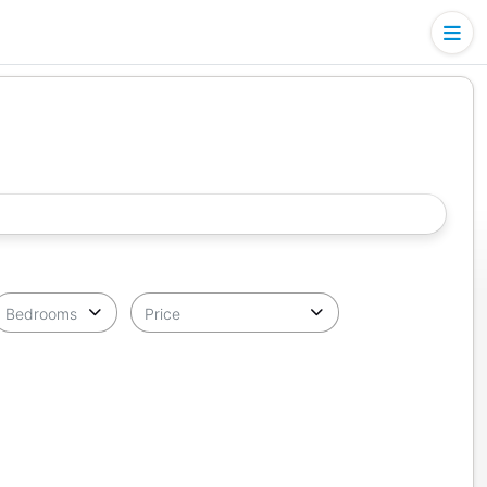
Bedrooms
Price