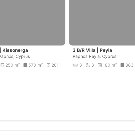
 | Kissonerga
3 B/R Villa | Peyia
Paphos, Cyprus
Paphos|Peyia, Cyprus
2
2
2
250 m
570 m
2011
3
3
180 m
383