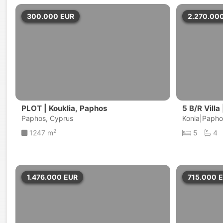
300.000
EUR
2.270.00
PLOT | Kouklia, Paphos
5 B/R Villa
Paphos, Cyprus
Konia|Papho
2
1247 m
5
4
1.476.000
EUR
715.000