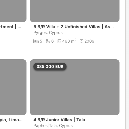
tment | Li
5 B/R Villa + 2 Unfinished Villas | Asga
ta, Limassol District
Pyrgos, Cyprus
2
5
6
460 m
2009
385.000
EUR
yia, Limas
4 B/R Junior Villas | Tala
Paphos|Tala, Cyprus