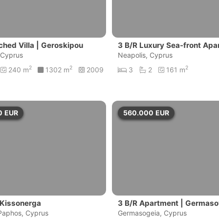
ched Villa | Geroskipou
3 B/R Luxury Sea-front Apar
 Cyprus
massol
Neapolis, Cyprus
2
2
2
240 m
1302 m
2009
3
2
161 m
0
EUR
560.000
EUR
 Kissonerga
3 B/R Apartment | Germaso
Paphos, Cyprus
sol
Germasogeia, Cyprus