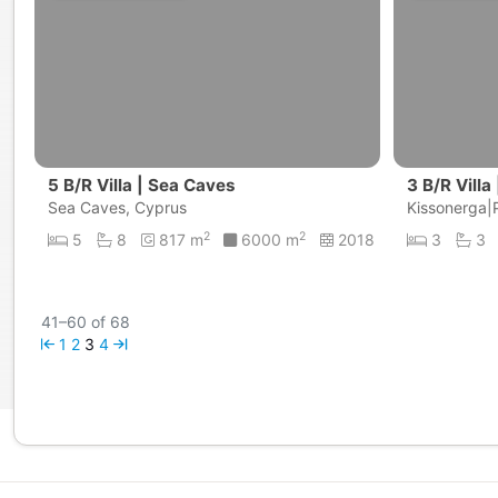
5 B/R Villa | Sea Caves
3 B/R Villa
Sea Caves, Cyprus
Kissonerga|
2
2
5
8
817 m
6000 m
2018
3
3
41–60 of 68
1
2
3
4