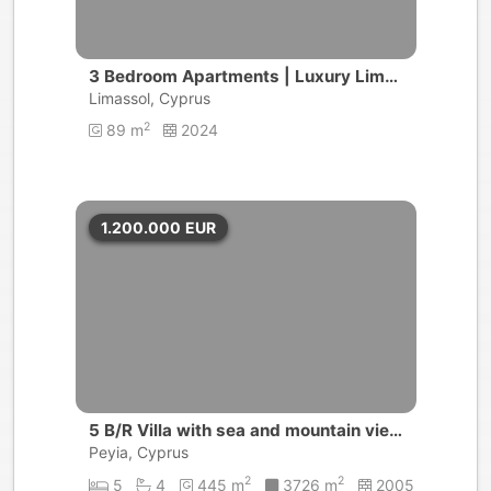
3 Bedroom Apartments | Luxury Lima
ssol Golf Resort | Limassol
Limassol, Cyprus
2
89 m
2024
1.200.000
EUR
5 B/R Villa with sea and mountain view
s | Peyia, Coral Bay
Peyia, Cyprus
2
2
5
4
445 m
3726 m
2005