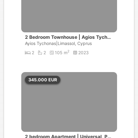
2 Bedroom Townhouse | Agios Tychon
as
Ayios Tychonas|Limassol, Cyprus
2
2
2
105 m
2023
345.000
EUR
2 bedroom Apartment | Universal, Pap