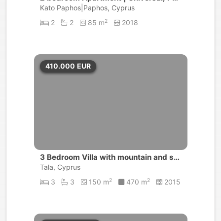
hos
Kato Paphos|Paphos, Cyprus
2
2
2
85 m
2018
410.000
EUR
3 Bedroom Villa with mountain and se
a views | Tala, Paphos
Tala, Cyprus
2
2
3
3
150 m
470 m
2015