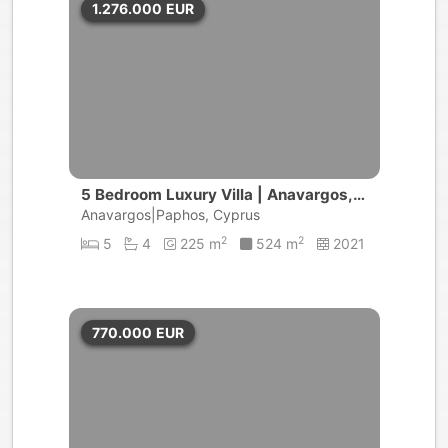
1.276.000
EUR
5 Bedroom Luxury Villa | Anavargos, P
aphos
Anavargos|Paphos, Cyprus
2
2
5
4
225 m
524 m
2021
770.000
EUR