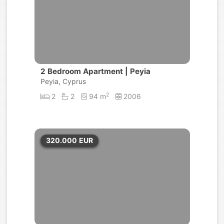
2 Bedroom Apartment | Peyia
Peyia, Cyprus
2
2
2
94 m
2006
320.000
EUR