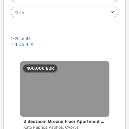
Price
1–20 of 68
1
2
3
4
400.000
EUR
3 Bedroom Ground Floor Apartment wi
th private pool | Universal, Pafos
Kato Paphos|Paphos, Cyprus