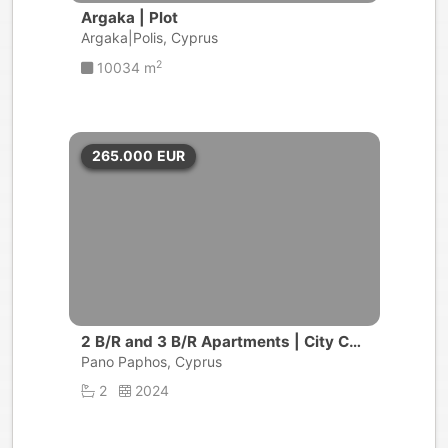
Argaka | Plot
Argaka|Polis, Cyprus
2
10034 m
265.000
EUR
2 B/R and 3 B/R Apartments | City Cen
tre, Pafos
Pano Paphos, Cyprus
2
2024