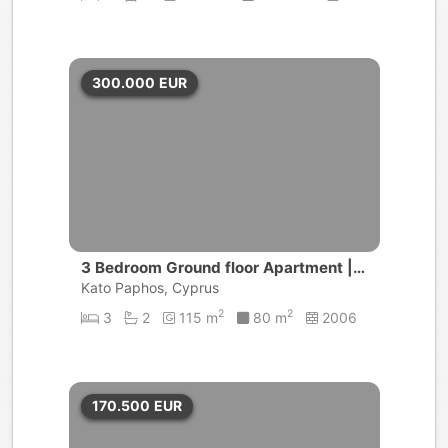
300.000
EUR
3 Bedroom Ground floor Apartment | U
niversal
Kato Paphos, Cyprus
2
2
3
2
115 m
80 m
2006
170.500
EUR