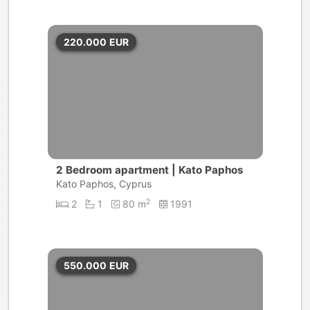
220.000
EUR
2 Bedroom apartment | Kato Paphos
Kato Paphos, Cyprus
2
2
1
80 m
1991
550.000
EUR