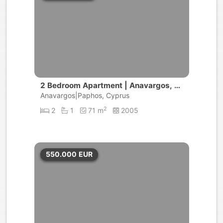
2 Bedroom Apartment | Anavargos, P
aphos
Anavargos|Paphos, Cyprus
2
2
1
71 m
2005
550.000
EUR