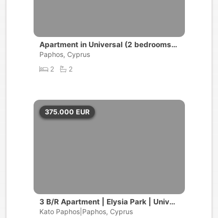
Apartment in Universal (2 bedrooms,
2 bathrooms)
Paphos, Cyprus
2
2
375.000
EUR
3 B/R Apartment | Elysia Park | Univer
sal, Paphos
Kato Paphos|Paphos, Cyprus