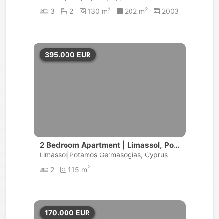
2
2
3
2
130 m
202 m
2003
395.000
EUR
2 Bedroom Apartment | Limassol, Pot
amos Germasogeias
Limassol|Potamos Germasogias, Cyprus
2
2
115 m
170.000
EUR