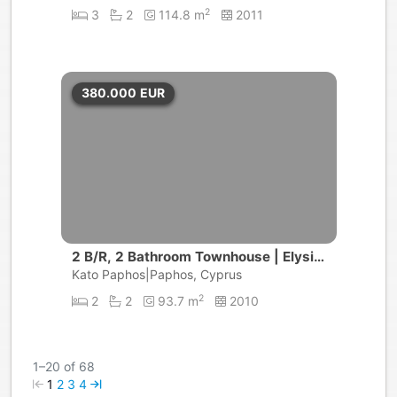
2
3
2
114.8 m
2011
380.000
EUR
2 B/R, 2 Bathroom Townhouse | Elysia
Park, Universal | Paphos
Kato Paphos|Paphos, Cyprus
2
2
2
93.7 m
2010
1–20 of 68
1
2
3
4