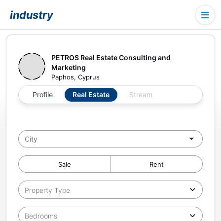
industry
PETROS Real Estate Consulting and
Marketing
Paphos, Cyprus
Profile
Real Estate
Stream
Sale
Rent
Property Type
Bedrooms