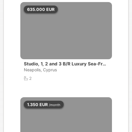
635.000
EUR
Studio, 1, 2 and 3 B/R Luxury Sea-Fron
t Apartment | Limassol
Neapolis, Cyprus
2
1.350
EUR
/month