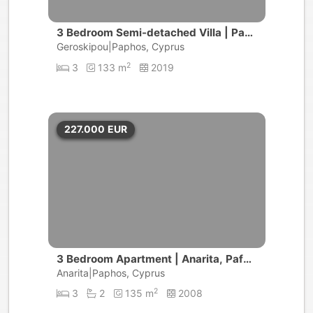
3 Bedroom Semi-detached Villa | Pap
hos, Koloni
Geroskipou|Paphos, Cyprus
2
3
133 m
2019
227.000
EUR
3 Bedroom Apartment | Anarita, Pafos
area
Anarita|Paphos, Cyprus
2
3
2
135 m
2008